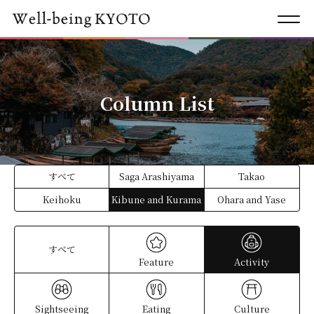
Column List
すべて
Saga Arashiyama
Takao
Keihoku
Kibune and Kurama
Ohara and Yase
すべて
Feature
Activity
Sightseeing
Eating
Culture