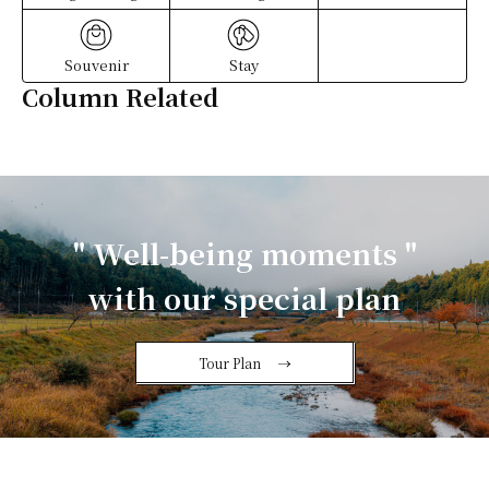
Souvenir
Stay
Column Related
" Well-being moments "
with our special plan
Tour Plan