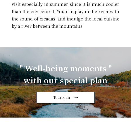
visit especially in summer since it is much cooler
than the city central. You can play in the river with
the sound of cicadas, and indulge the local cuisine
by a river between the mountains.
" Well-being moments "
with our special plan
Tour Plan