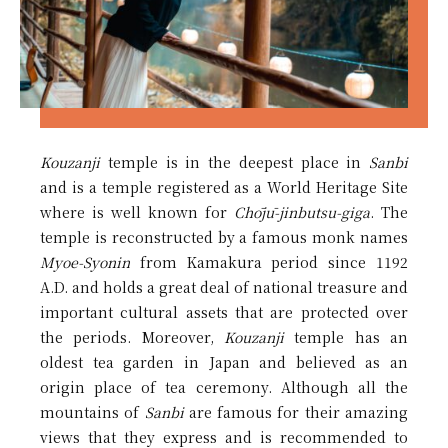
Kouzanji
temple is in the deepest place in
Sanbi
and is a temple registered as a World Heritage Site
where is well known for
Chōjū-jinbutsu-giga
. The
temple is reconstructed by a famous monk names
Myoe-Syonin
from Kamakura period since 1192
A.D. and holds a great deal of national treasure and
important cultural assets that are protected over
the periods. Moreover,
Kouzanji
temple has an
oldest tea garden in Japan and believed as an
origin place of tea ceremony. Although all the
mountains of
Sanbi
are famous for their amazing
views that they express and is recommended to