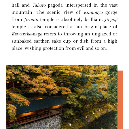
hall and
Tahoto
pagoda interspersed in the vast
mountain. The scenic view of
Kinunkyo
gorge
from
Jizouin
temple is absolutely brilliant.
Jingoji
temple is also considered as an origin place of
Kawarake-nage
refers to throwing an unglazed or
sunbaked earthen sake cup or dish from a high
place, wishing protection from evil and so on.