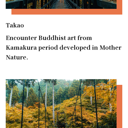
Takao
Encounter Buddhist art from
Kamakura period developed in Mother
Nature.