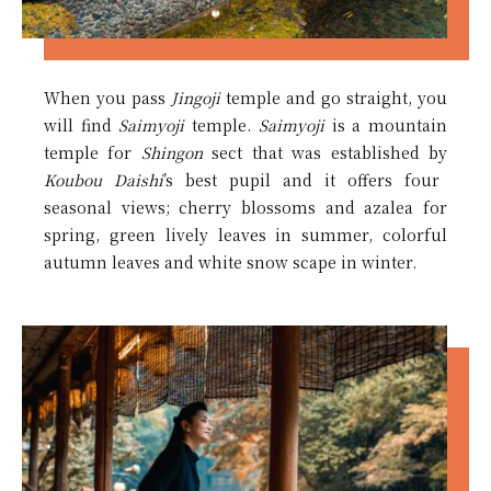
When you pass
Jingoji
temple and go straight, you
will find
Saimyoji
temple.
Saimyoji
is a mountain
temple for
Shingon
sect that was established by
Koubou Daishi
’s best pupil and it offers four
seasonal views; cherry blossoms and azalea for
spring, green lively leaves in summer, colorful
autumn leaves and white snow scape in winter.