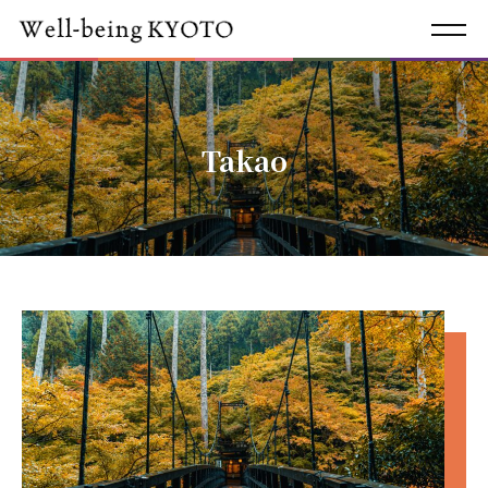
Takao