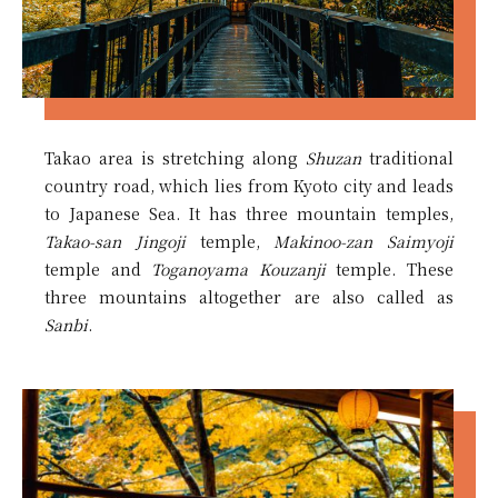
Takao area is stretching along
Shuzan
traditional
country road, which lies from Kyoto city and leads
to Japanese Sea. It has three mountain temples,
Takao-san Jingoji
temple,
Makinoo-zan Saimyoji
temple and
Toganoyama Kouzanji
temple. These
three mountains altogether are also called as
Sanbi
.