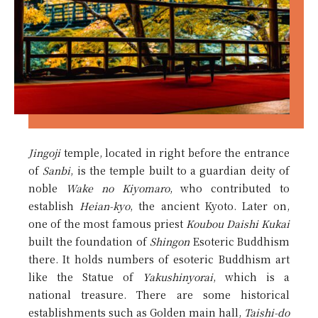
Jingoji
temple, located in right before the entrance
of
Sanbi
, is the temple built to a guardian deity of
noble
Wake no Kiyomaro
, who contributed to
establish
Heian-kyo
, the ancient Kyoto. Later on,
one of the most famous priest
Koubou Daishi Kukai
built the foundation of
Shingon
Esoteric Buddhism
there. It holds numbers of esoteric Buddhism art
like the Statue of
Yakushinyorai
, which is a
national treasure. There are some historical
establishments such as Golden main hall,
Taishi-do